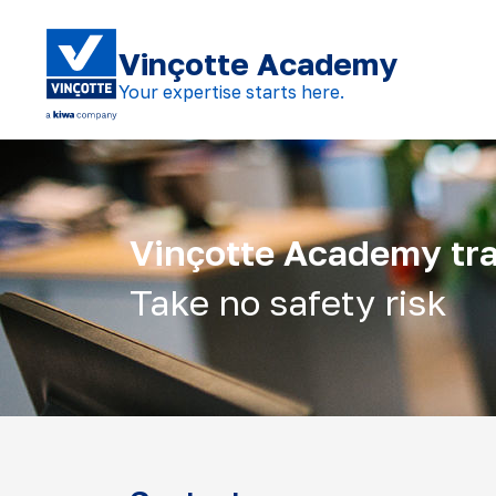
Vinçotte Academy
Your expertise starts here.
Vinçotte Academy tra
Take no safety risk