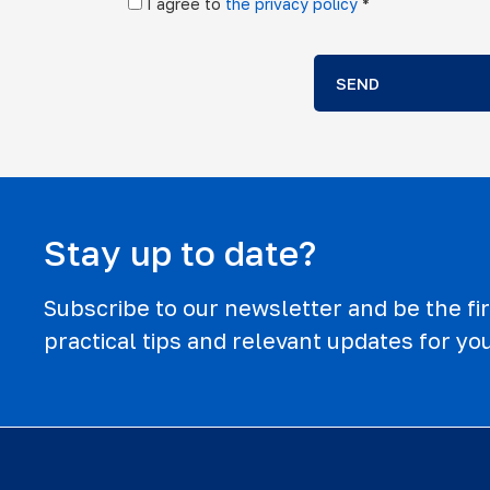
I agree to
the privacy policy
*
SEND
Stay up to date?
Subscribe to our newsletter and be the firs
practical tips and relevant updates for you