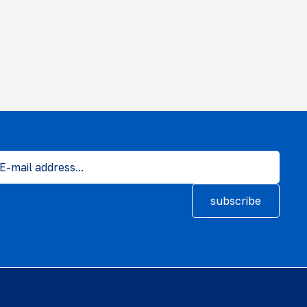
subscribe