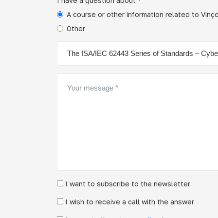
I have a question about *
A course or other information related to Vin
Other
I want to subscribe to the newsletter
I wish to receive a call with the answer