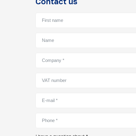
Contact us