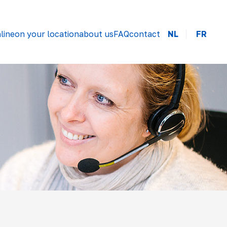
line
on your location
about us
FAQ
contact
NL
FR