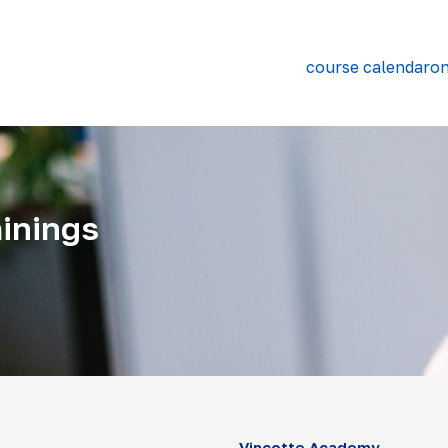
course calendar
on
inings
Vinçotte Academy