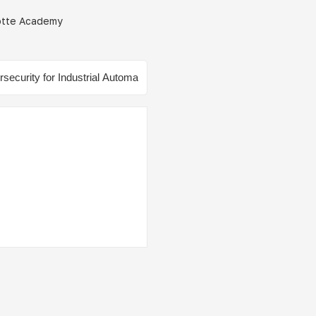
çotte Academy