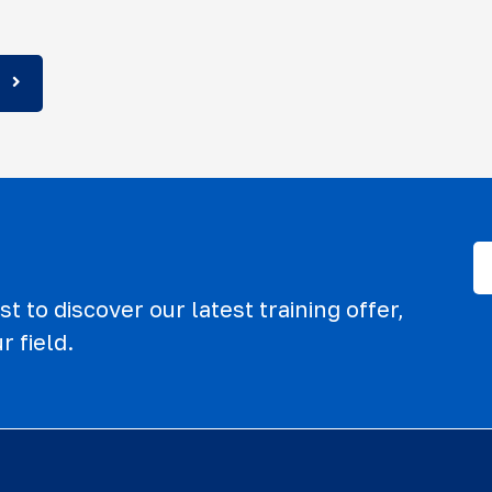
t to discover our latest training offer,
r field.