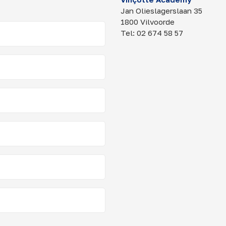
Jan Olieslagerslaan 35
1800 Vilvoorde
Tel: 02 674 58 57