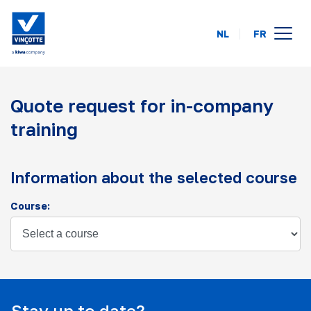
NL
FR
course calendar
Quote request for in-company
online
training
on your location
about us
Information about the selected course
FAQ
Course:
contact
Stay up to date?