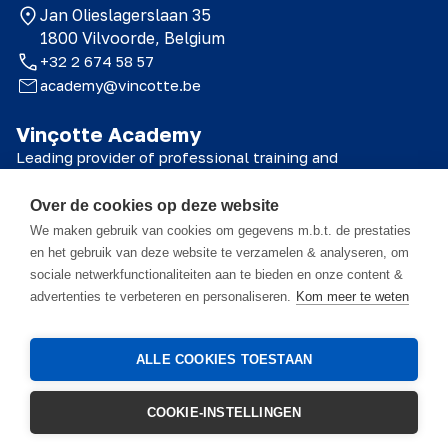
Jan Olieslagerslaan 35
1800 Vilvoorde, Belgium
+32 2 674 58 57
academy@vincotte.be
Vinçotte Academy
Leading provider of professional training and
certifications for technical, safety and quality
professionals.
Over de cookies op deze website
© 2026 Vinçotte Academy
We maken gebruik van cookies om gegevens m.b.t. de prestaties
en het gebruik van deze website te verzamelen & analyseren, om
sociale netwerkfunctionaliteiten aan te bieden en onze content &
advertenties te verbeteren en personaliseren.
Kom meer te weten
The course materials are the property of Vinçotte Academy NV, and all
information contained therein is confidential. These materials are
intended solely for the participant and may only be used in connection
with this course. It is strictly prohibited to reproduce, distribute,
ALLE COOKIES TOESTAAN
modify, disclose, or otherwise make the content available to third
parties, in whole or in part, without the prior written consent of
Vinçotte Academy NV. Recordings of training sessions or presentations
COOKIE-INSTELLINGEN
are prohibited unless explicitly approved in writing in advance.