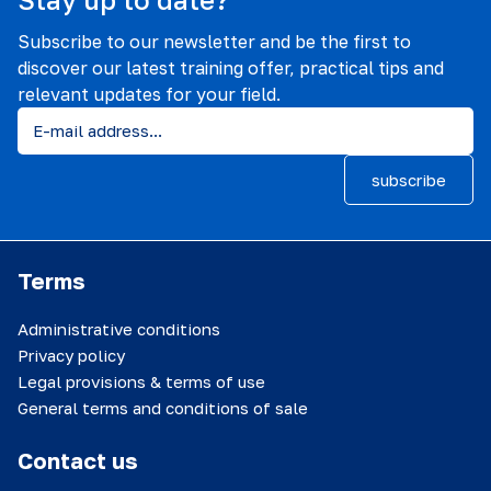
Subscribe to our newsletter and be the first to
discover our latest training offer, practical tips and
relevant updates for your field.
subscribe
Terms
Administrative conditions
Privacy policy
Legal provisions & terms of use
General terms and conditions of sale
Contact us