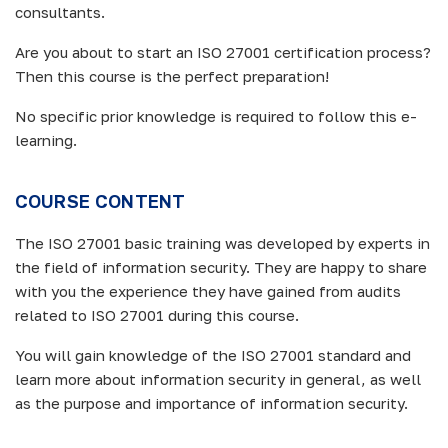
consultants.
Are you about to start an ISO 27001 certification process?
Then this course is the perfect preparation!
No specific prior knowledge is required to follow this e-
learning.
COURSE CONTENT
The ISO 27001 basic training was developed by experts in
the field of information security. They are happy to share
with you the experience they have gained from audits
related to ISO 27001 during this course.
You will gain knowledge of the ISO 27001 standard and
learn more about information security in general, as well
as the purpose and importance of information security.