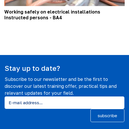
Working safely on electrical installations
Instructed persons - BA4
Stay up to date?
Subscribe to our newsletter and be the first to
discover our latest training offer, practical tips and
relevant updates for your field.
subscribe