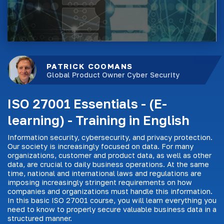
PATRICK COOMANS
Global Product Owner Cyber Security
ISO 27001 Essentials - (E-
learning) - Training in English
Information security, cybersecurity, and privacy protection.
Our society is increasingly focused on data. For many
organizations, customer and product data, as well as other
data, are crucial to daily business operations. At the same
time, national and international laws and regulations are
imposing increasingly stringent requirements on how
companies and organizations must handle this information.
In this basic ISO 27001 course, you will learn everything you
need to know to properly secure valuable business data in a
structured manner.