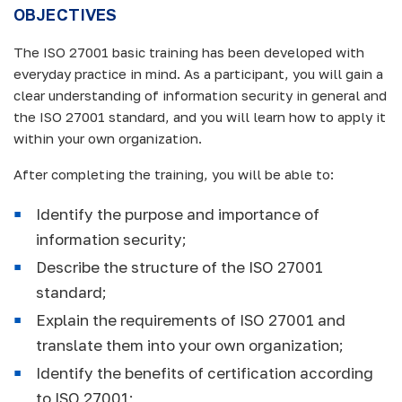
OBJECTIVES
The ISO 27001 basic training has been developed with
everyday practice in mind. As a participant, you will gain a
clear understanding of information security in general and
the ISO 27001 standard, and you will learn how to apply it
within your own organization.
After completing the training, you will be able to:
Identify the purpose and importance of
information security;
Describe the structure of the ISO 27001
standard;
Explain the requirements of ISO 27001 and
translate them into your own organization;
Identify the benefits of certification according
to ISO 27001;