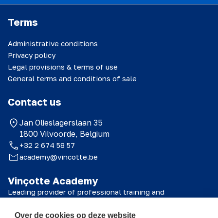
Terms
Administrative conditions
Privacy policy
Legal provisions & terms of use
General terms and conditions of sale
Contact us
Jan Olieslagerslaan 35
1800 Vilvoorde, Belgium
+32 2 674 58 57
academy@vincotte.be
Vinçotte Academy
Leading provider of professional training and
certifications for technical, safety and quality
professionals.
Over de cookies op deze website