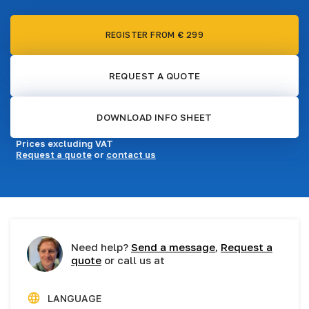
REGISTER FROM € 299
REQUEST A QUOTE
DOWNLOAD INFO SHEET
Prices excluding VAT
Request a quote
or
contact us
Need help?
Send a message
,
Request a
quote
or call us at
LANGUAGE