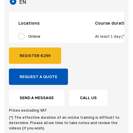
EN
Locations
Course duration
Online
At least 1 day (*)
REGISTER €
299
REQUEST A QUOTE
SEND A MESSAGE
CALL US
Prices excluding VAT
(*) The effective duration of an online training is difficult to
determine. Please allow time to take notes and review the
videos (if you wish).