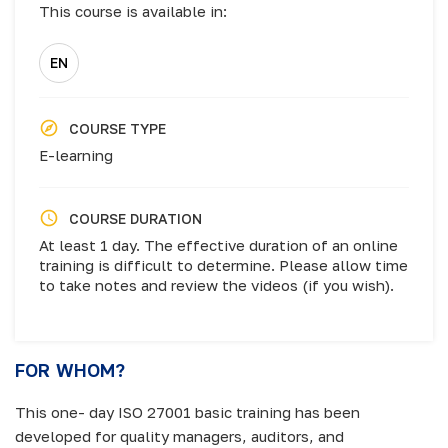
This course is available in:
EN
COURSE TYPE
E-learning
COURSE DURATION
At least 1 day. The effective duration of an online
training is difficult to determine. Please allow time
to take notes and review the videos (if you wish).
FOR WHOM?
This one- day ISO 27001 basic training has been
developed for quality managers, auditors, and