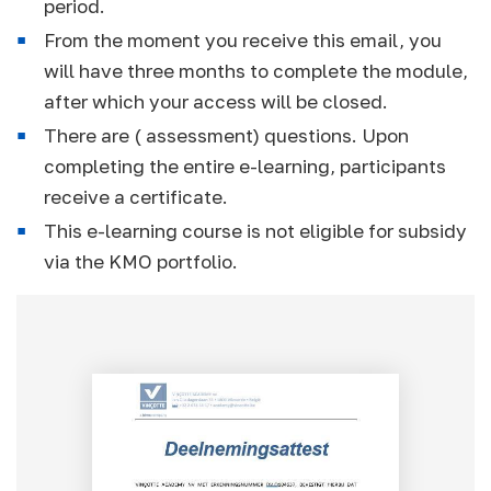
period.
From the moment you receive this email, you
will have three months to complete the module,
after which your access will be closed.
There are ( assessment) questions. Upon
completing the entire e-learning, participants
receive a certificate.
This e-learning course is not eligible for subsidy
via the KMO portfolio.