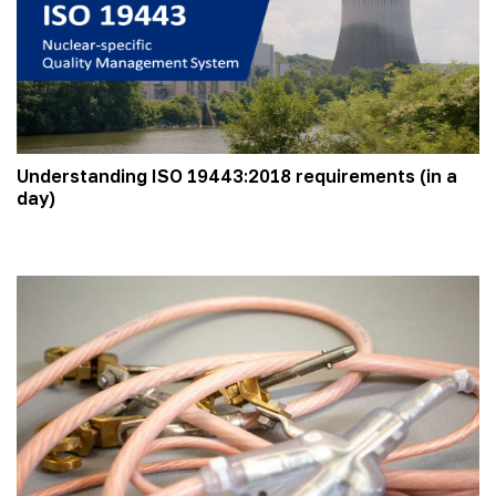
Understanding ISO 19443:2018 requirements (in a
day)