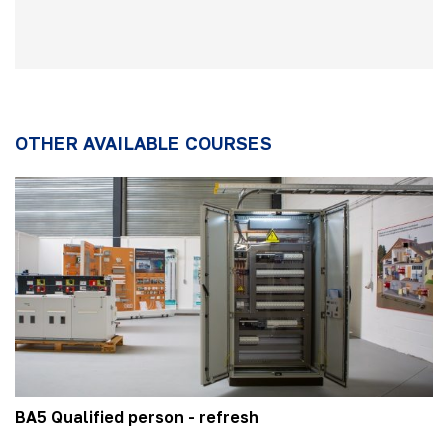
OTHER AVAILABLE COURSES
BA5 Qualified person - refresh