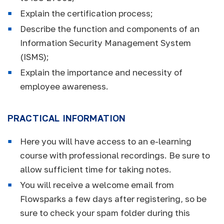
Explain the certification process;
Describe the function and components of an
Information Security Management System
(ISMS);
Explain the importance and necessity of
employee awareness.
PRACTICAL INFORMATION
Here you will have access to an e-learning
course with professional recordings. Be sure to
allow sufficient time for taking notes.
You will receive a welcome email from
Flowsparks a few days after registering, so be
sure to check your spam folder during this