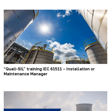
“Quali-SIL” training IEC 61511 – Installation or
Maintenance Manager