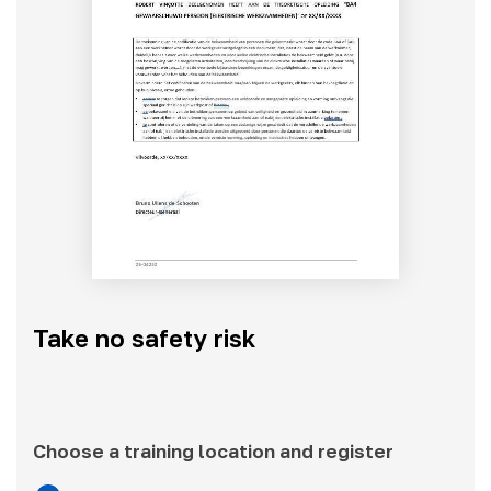
Take no safety risk
Choose a training location and register